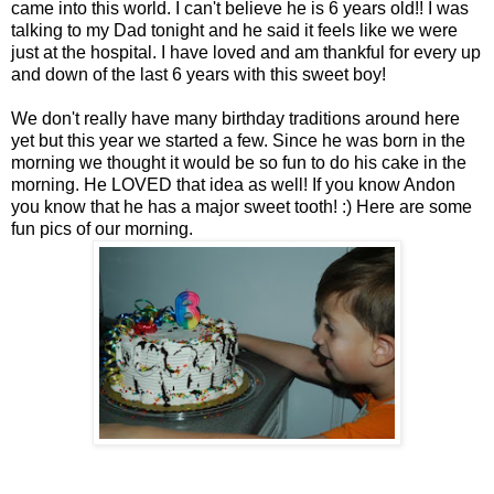
came into this world. I can't believe he is 6 years old!! I was
talking to my Dad tonight and he said it feels like we were
just at the hospital. I have loved and am thankful for every up
and down of the last 6 years with this sweet boy!
We don't really have many birthday traditions around here
yet but this year we started a few. Since he was born in the
morning we thought it would be so fun to do his cake in the
morning. He LOVED that idea as well! If you know Andon
you know that he has a major sweet tooth! :) Here are some
fun pics of our morning.