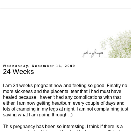
Wednesday, December 16, 2009
24 Weeks
I am 24 weeks pregnant now and feeling so good. Finally no
more sickness and the placental tear that I had must have
healed because I haven't had any complications with that
either. I am now getting heartburn every couple of days and
lots of cramping in my legs at night. I am not complaining just
saying what I am going through. :)
This pregnancy has been so interesting. I think if there is a