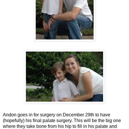
Andon goes in for surgery on December 29th to have
(hopefully) his final palate surgery. This will be the big one
where they take bone from his hip to fill in his palate and