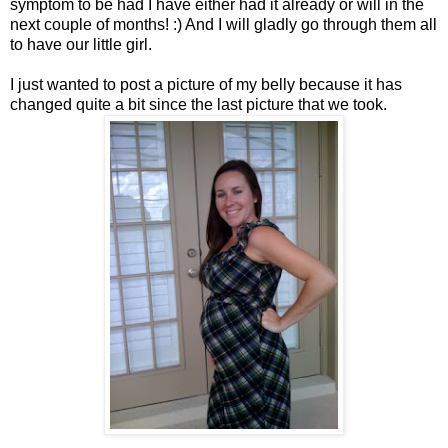
symptom to be had I have either had it already or will in the
next couple of months! :) And I will gladly go through them all
to have our little girl.
I just wanted to post a picture of my belly because it has
changed quite a bit since the last picture that we took.