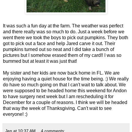
It was such a fun day at the farm. The weather was perfect
and there really was so much to do. Just a week before we
went there we took the boys to pick out pumpkins. They both
got to pick out a face and help Jared carve it out. Their
pumpkins turned out so neat and I did take a bunch of
pictures but I somehow erased them of my card!! I was so
bummed but at least it was just that!
My sister and her kids are now back home in FL. We are
enjoying having a quiet house for the time being. :) We really
do have so much going on that I can't wait to talk about. We
were supposed to be headed home this weekend for Andon
to have surgery next week but I am rescheduling it for
December for a couple of reasons. I think we will be headed
that way the week of Thanksgiving. Can't wait to see
everyone! :)
Jen
at
10:37 AM
4 comments: