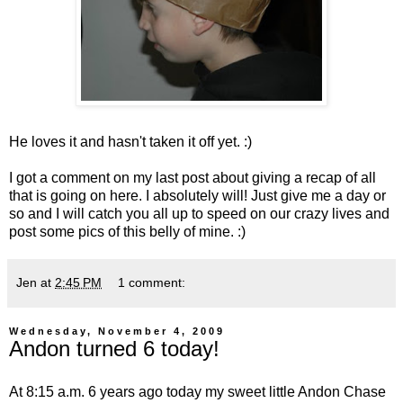
He loves it and hasn't taken it off yet. :)
I got a comment on my last post about giving a recap of all
that is going on here. I absolutely will! Just give me a day or
so and I will catch you all up to speed on our crazy lives and
post some pics of this belly of mine. :)
Jen
at
2:45 PM
1 comment:
Wednesday, November 4, 2009
Andon turned 6 today!
At 8:15 a.m. 6 years ago today my sweet little Andon Chase