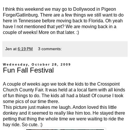
I think this weekend we may go to Dollywood in Pigeon
Forge/Gatlinburg. There are a few things we still want to do
here in Tennessee before moving back to Florida. Oh yeah
have I not mentioned that yet? We are moving back in a
couple of weeks! More on that later. :)
Jen
at
6:19 PM
3 comments:
Wednesday, October 28, 2009
Fun Fall Festival
A couple of weeks ago we took the kids to the Crosspoint
Church County Fair. It was held at a local farm with all kinds
of fun things to do. The kids all had a blast! Of course I took
some pics of our time there.
This picture just makes me laugh. Andon loved this little
donkey and it seemed to really like him too. He stayed there
petting that thing the whole time we were waiting to ride the
hay ride. So cute. :)