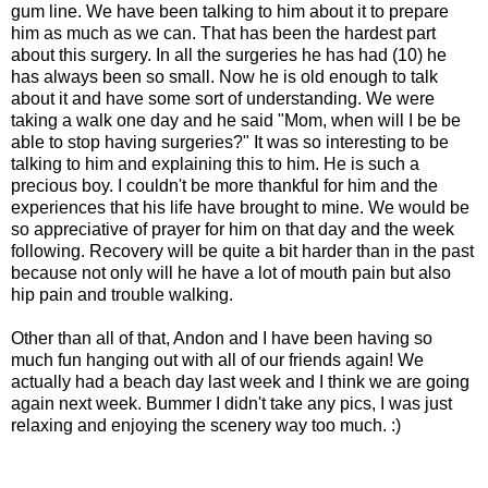
gum line. We have been talking to him about it to prepare
him as much as we can. That has been the hardest part
about this surgery. In all the surgeries he has had (10) he
has always been so small. Now he is old enough to talk
about it and have some sort of understanding. We were
taking a walk one day and he said "Mom, when will I be be
able to stop having surgeries?" It was so interesting to be
talking to him and explaining this to him. He is such a
precious boy. I couldn't be more thankful for him and the
experiences that his life have brought to mine. We would be
so appreciative of prayer for him on that day and the week
following. Recovery will be quite a bit harder than in the past
because not only will he have a lot of mouth pain but also
hip pain and trouble walking.
Other than all of that, Andon and I have been having so
much fun hanging out with all of our friends again! We
actually had a beach day last week and I think we are going
again next week. Bummer I didn't take any pics, I was just
relaxing and enjoying the scenery way too much. :)