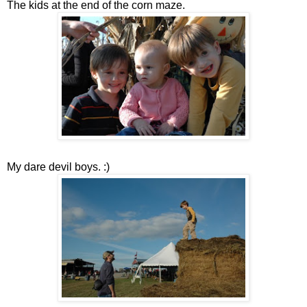
The kids at the end of the corn maze.
My dare devil boys. :)