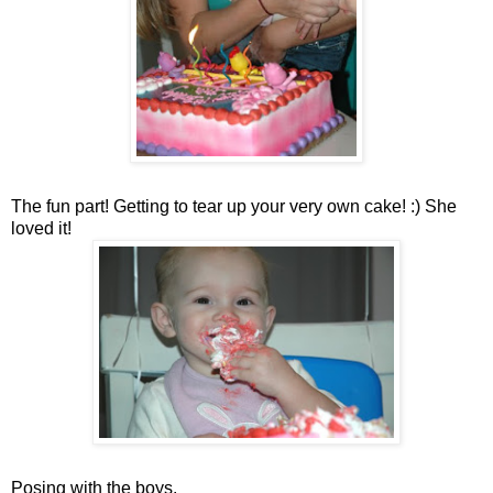
The fun part! Getting to tear up your very own cake! :) She
loved it!
Posing with the boys.