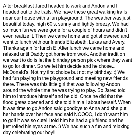
After breakfast Jared headed to work and Andon and I
headed out to the trails. We have these great walking trails
near our house with a fun playground. The weather was just
beautiful today, high 60's, sunny and lightly breezy. We had
so much fun we were gone for a couple of hours and didn't
even realize it. Then we came home and got showered and
went to lunch with our friends Elizabeth, Lukas and Avery.
Thanks again for lunch E! After lunch we came home and
relaxed until Daddy got home from work. Another tradition
we want to do is let the birthday person pick where they want
to go for dinner. So we let him decide and he chose....
McDonald's. Not my first choice but not my birthday. :) We
had fun playing in the playground and meeting new friends
there. There was this little girl that was following Andon
around the whole time he was trying to play. So Jared told
him to introduce himself and he did. Once he did that the
flood gates opened and she told him all about herself. When
it was time to go Andon said goodbye to Anna and she put
her hands over her face and said NOOOO, I don't want him
to go!! It was so cute! I told him he had a girlfriend and he
just rolled his eyes at me. :) We had such a fun and relaxing
day celebrating our boy!!