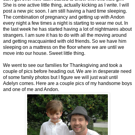
She is one active little thing, actually kicking as I write. I will
post a new pic soon. I am still having a hard time sleeping.
The combination of pregnancy and getting up with Andon
every night a few times a night is starting to wear me out. In
the last week he has started having a lot of nightmares about
strangers. I am sure it has to do with all the moving around
and getting reacquainted with old friends. So we have him
sleeping on a mattress on the floor where we are until we
move into our house. Sweet little thing.
We went to see our families for Thanksgiving and took a
couple of pics before heading out. We are in desperate need
of some family photos but I figure we will just wait until
Adelyn comes. Here are a couple pics of my handsome boys
and one of me and Andon.