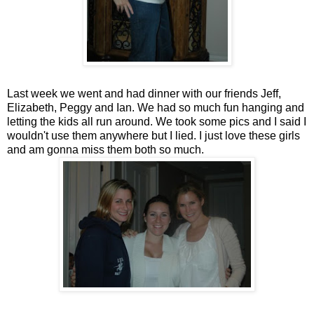
Last week we went and had dinner with our friends Jeff,
Elizabeth, Peggy and Ian. We had so much fun hanging and
letting the kids all run around. We took some pics and I said I
wouldn't use them anywhere but I lied. I just love these girls
and am gonna miss them both so much.