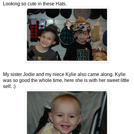
Looking so cute in these Hats.
My sister Jodie and my niece Kylie also came along. Kylie
was so good the whole time, here she is with her sweet little
self. :)