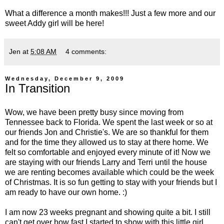
What a difference a month makes!!! Just a few more and our
sweet Addy girl will be here!
Jen
at
5:08 AM
4 comments:
Wednesday, December 9, 2009
In Transition
Wow, we have been pretty busy since moving from
Tennessee back to Florida. We spent the last week or so at
our friends Jon and Christie's. We are so thankful for them
and for the time they allowed us to stay at there home. We
felt so comfortable and enjoyed every minute of it! Now we
are staying with our friends Larry and Terri until the house
we are renting becomes available which could be the week
of Christmas. It is so fun getting to stay with your friends but I
am ready to have our own home. :)
I am now 23 weeks pregnant and showing quite a bit. I still
can't get over how fast I started to show with this little girl.