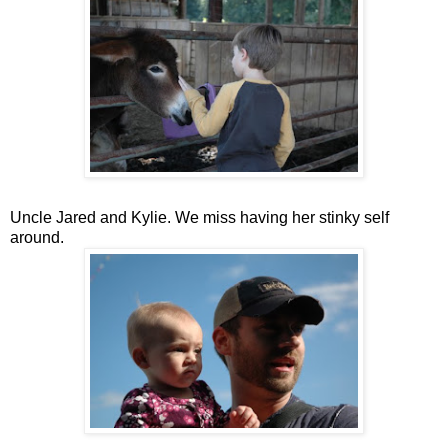
Uncle Jared and Kylie. We miss having her stinky self
around.