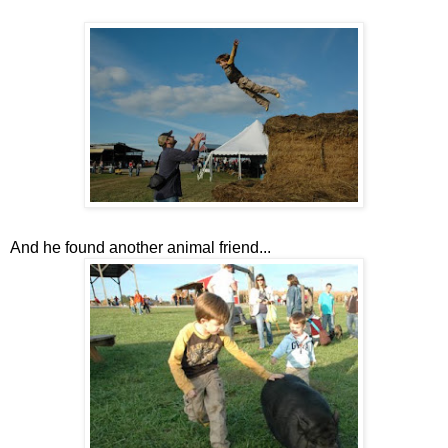
And he found another animal friend...