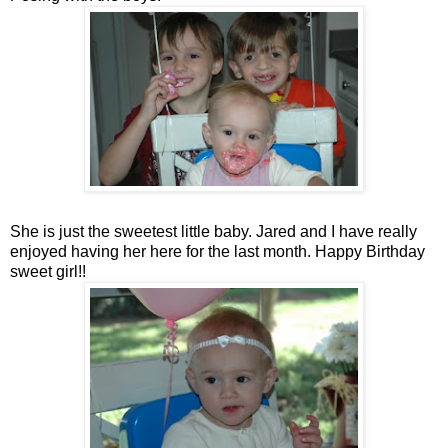
She is just the sweetest little baby. Jared and I have really
enjoyed having her here for the last month. Happy Birthday
sweet girl!!