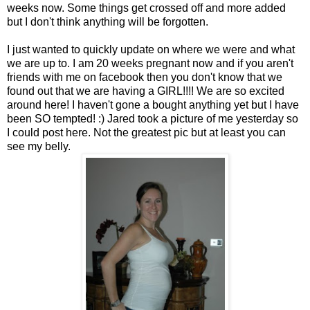
weeks now. Some things get crossed off and more added
but I don't think anything will be forgotten.
I just wanted to quickly update on where we were and what
we are up to. I am 20 weeks pregnant now and if you aren't
friends with me on facebook then you don't know that we
found out that we are having a GIRL!!!! We are so excited
around here! I haven't gone a bought anything yet but I have
been SO tempted! :) Jared took a picture of me yesterday so
I could post here. Not the greatest pic but at least you can
see my belly.