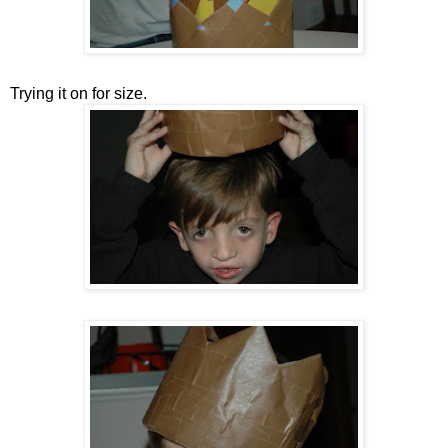
Trying it on for size.