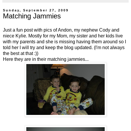
Sunday, September 27, 2009
Matching Jammies
Just a fun post with pics of Andon, my nephew Cody and
niece Kylie. Mostly for my Mom, my sister and her kids live
with my parents and she is missing having them around so I
told her I will try and keep the blog updated. (I'm not always
the best at that :))
Here they are in their matching jammies...