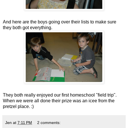
And here are the boys going over their lists to make sure
they both got everything.
They both really enjoyed our first homeschool "field trip".
When we were all done their prize was an icee from the
pretzel place. :)
Jen
at
7:11 PM
2 comments: