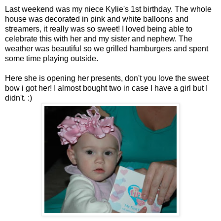
Last weekend was my niece Kylie's 1st birthday. The whole
house was decorated in pink and white balloons and
streamers, it really was so sweet! I loved being able to
celebrate this with her and my sister and nephew. The
weather was beautiful so we grilled hamburgers and spent
some time playing outside.
Here she is opening her presents, don't you love the sweet
bow i got her! I almost bought two in case I have a girl but I
didn't. :)