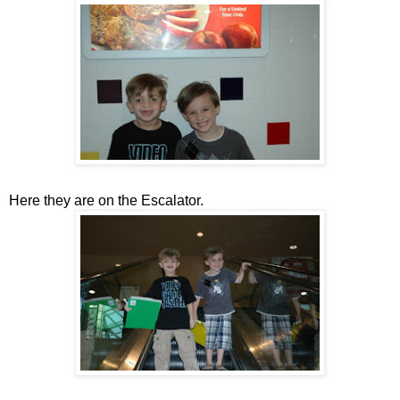
Here they are on the Escalator.