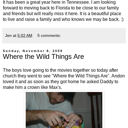
It has been a great year here in Tennessee. I am looking
forward to moving back to Florida to be close to our family
and friends but will really miss it here. It is a beautiful place
to live and raise a family and who knows we may be back. :)
Jen
at
5:02 AM
5 comments:
Sunday, November 8, 2009
Where the Wild Things Are
The boys love going to the movies together so today after
church they went to see "Where the Wild Things Are". Andon
loved it and as soon as they got home he asked Daddy to
make him a crown like Max's.