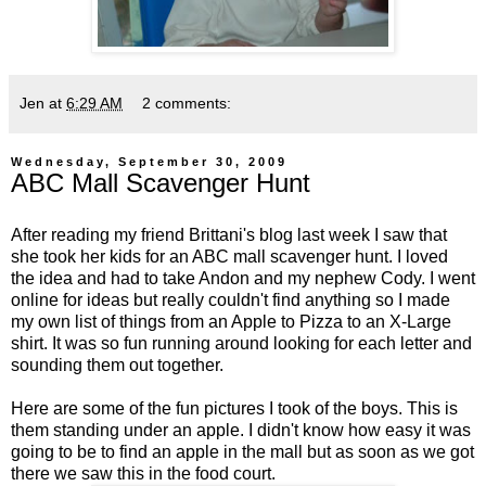
Jen
at
6:29 AM
2 comments:
Wednesday, September 30, 2009
ABC Mall Scavenger Hunt
After reading my friend
Brittani's
blog last week I saw that
she took her kids for an ABC mall scavenger hunt. I loved
the idea and had to take Andon and my nephew Cody. I went
online for ideas but really couldn't find anything so I made
my own list of things from an Apple to Pizza to an X-Large
shirt. It was so fun running around looking for each letter and
sounding them out together.
Here are some of the fun pictures I took of the boys. This is
them standing under an apple. I didn't know how easy it was
going to be to find an apple in the mall but as soon as we got
there we saw this in the food court.