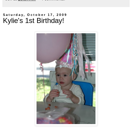
Saturday, October 17, 2009
Kylie's 1st Birthday!