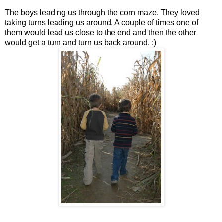
The boys leading us through the corn maze. They loved
taking turns leading us around. A couple of times one of
them would lead us close to the end and then the other
would get a turn and turn us back around. :)