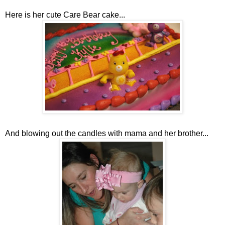
Here is her cute Care Bear cake...
And blowing out the candles with mama and her brother...