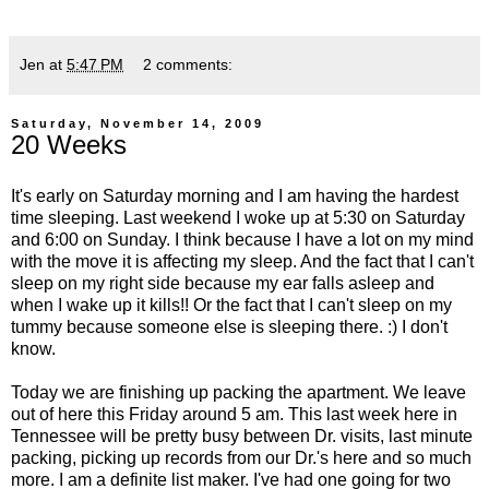
Jen
at
5:47 PM
2 comments:
Saturday, November 14, 2009
20 Weeks
It's early on Saturday morning and I am having the hardest
time sleeping. Last weekend I woke up at 5:30 on Saturday
and 6:00 on Sunday. I think because I have a lot on my mind
with the move it is affecting my sleep. And the fact that I can't
sleep on my right side because my ear falls asleep and
when I wake up it kills!! Or the fact that I can't sleep on my
tummy because someone else is sleeping there. :) I don't
know.
Today we are finishing up packing the apartment. We leave
out of here this Friday around 5 am. This last week here in
Tennessee will be pretty busy between Dr. visits, last minute
packing, picking up records from our Dr.'s here and so much
more. I am a definite list maker. I've had one going for two