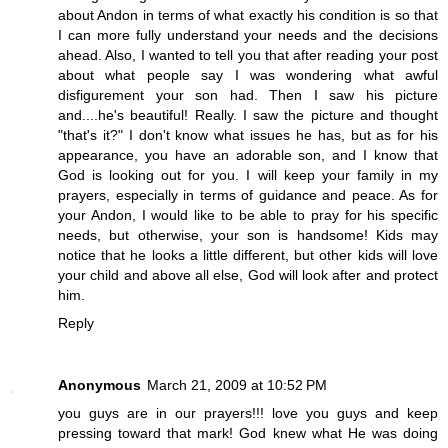
about Andon in terms of what exactly his condition is so that
I can more fully understand your needs and the decisions
ahead. Also, I wanted to tell you that after reading your post
about what people say I was wondering what awful
disfigurement your son had. Then I saw his picture
and....he's beautiful! Really. I saw the picture and thought
"that's it?" I don't know what issues he has, but as for his
appearance, you have an adorable son, and I know that
God is looking out for you. I will keep your family in my
prayers, especially in terms of guidance and peace. As for
your Andon, I would like to be able to pray for his specific
needs, but otherwise, your son is handsome! Kids may
notice that he looks a little different, but other kids will love
your child and above all else, God will look after and protect
him.
Reply
Anonymous
March 21, 2009 at 10:52 PM
you guys are in our prayers!!! love you guys and keep
pressing toward that mark! God knew what He was doing