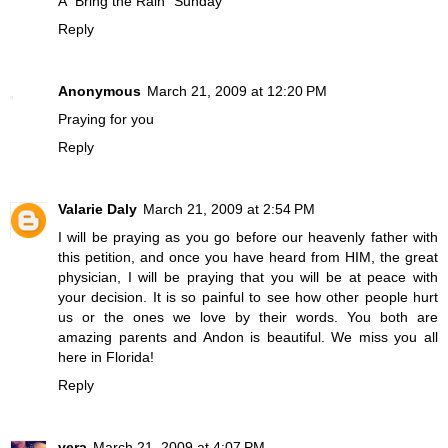
A "Bring the Rain" Sunday
Reply
Anonymous
March 21, 2009 at 12:20 PM
Praying for you
Reply
Valarie Daly
March 21, 2009 at 2:54 PM
I will be praying as you go before our heavenly father with
this petition, and once you have heard from HIM, the great
physician, I will be praying that you will be at peace with
your decision. It is so painful to see how other people hurt
us or the ones we love by their words. You both are
amazing parents and Andon is beautiful. We miss you all
here in Florida!
Reply
vera
March 21, 2009 at 4:07 PM