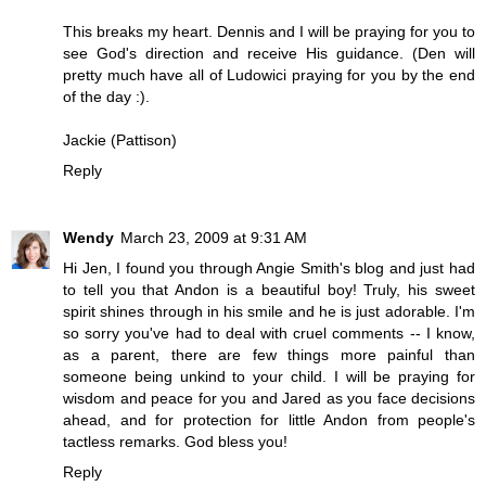
This breaks my heart. Dennis and I will be praying for you to
see God's direction and receive His guidance. (Den will
pretty much have all of Ludowici praying for you by the end
of the day :).
Jackie (Pattison)
Reply
Wendy
March 23, 2009 at 9:31 AM
Hi Jen, I found you through Angie Smith's blog and just had
to tell you that Andon is a beautiful boy! Truly, his sweet
spirit shines through in his smile and he is just adorable. I'm
so sorry you've had to deal with cruel comments -- I know,
as a parent, there are few things more painful than
someone being unkind to your child. I will be praying for
wisdom and peace for you and Jared as you face decisions
ahead, and for protection for little Andon from people's
tactless remarks. God bless you!
Reply