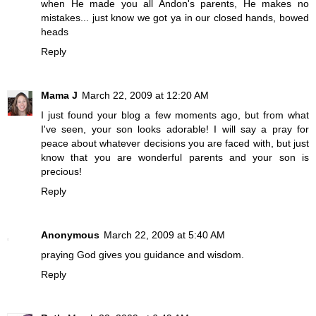
when He made you all Andon's parents, He makes no
mistakes... just know we got ya in our closed hands, bowed
heads
Reply
Mama J
March 22, 2009 at 12:20 AM
I just found your blog a few moments ago, but from what
I've seen, your son looks adorable! I will say a pray for
peace about whatever decisions you are faced with, but just
know that you are wonderful parents and your son is
precious!
Reply
Anonymous
March 22, 2009 at 5:40 AM
praying God gives you guidance and wisdom.
Reply