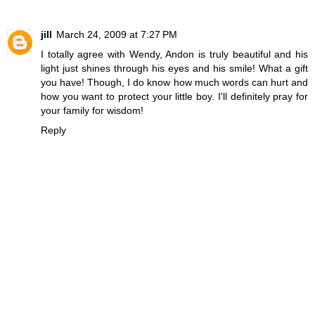
jill
March 24, 2009 at 7:27 PM
I totally agree with Wendy, Andon is truly beautiful and his
light just shines through his eyes and his smile! What a gift
you have! Though, I do know how much words can hurt and
how you want to protect your little boy. I'll definitely pray for
your family for wisdom!
Reply