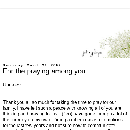
Saturday, March 21, 2009
For the praying among you
Update~
Thank you all so much for taking the time to pray for our
family. I have felt such a peace with knowing all of you are
thinking and praying for us. I (Jen) have gone through a lot of
this journey on my own. Riding a roller coaster of emotions
for the last few years and not sure how to communicate