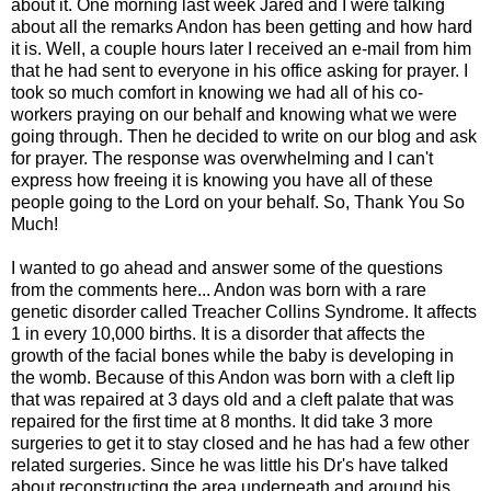
about it. One morning last week Jared and I were talking
about all the remarks Andon has been getting and how hard
it is. Well, a couple hours later I received an e-mail from him
that he had sent to everyone in his office asking for prayer. I
took so much comfort in knowing we had all of his co-
workers praying on our behalf and knowing what we were
going through. Then he decided to write on our blog and ask
for prayer. The response was overwhelming and I can't
express how freeing it is knowing you have all of these
people going to the Lord on your behalf. So, Thank You So
Much!
I wanted to go ahead and answer some of the questions
from the comments here... Andon was born with a rare
genetic disorder called Treacher Collins Syndrome. It affects
1 in every 10,000 births. It is a disorder that affects the
growth of the facial bones while the baby is developing in
the womb. Because of this Andon was born with a cleft lip
that was repaired at 3 days old and a cleft palate that was
repaired for the first time at 8 months. It did take 3 more
surgeries to get it to stay closed and he has had a few other
related surgeries. Since he was little his Dr's have talked
about reconstructing the area underneath and around his