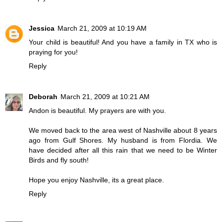
Jessica
March 21, 2009 at 10:19 AM
Your child is beautiful! And you have a family in TX who is
praying for you!
Reply
Deborah
March 21, 2009 at 10:21 AM
Andon is beautiful. My prayers are with you.
We moved back to the area west of Nashville about 8 years
ago from Gulf Shores. My husband is from Flordia. We
have decided after all this rain that we need to be Winter
Birds and fly south!
Hope you enjoy Nashville, its a great place.
Reply