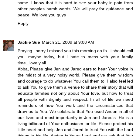
same. I know that it is hard to see your baby in pain from
other peoples harsh words. We will pray for guidance and
peace. We love you guys
Reply
Jackie Sue
March 21, 2009 at 9:08 AM
Praying...sorry I missed you this morning on fb...i should call
you...maybe today, but I hate to mess with your family
time...love y'all
Abba, Please give Jen and Jared ears to hear Your voice in
the midst of a very noisy world. Please give them wisdom
and courage to do whatever You call them to. I also feel led
to ask You to give them a venue to share their story that will
educate families not only about Your love, but how to treat
all people with dignity and respect. In all of life we need
reminders of how You work and the circumstances that
draw us to You. We celebrate that You used Andon in all of
our lives and most importantly in Jen and Jared's. He is a
living billboard of Your enthusiasm for life. Please protect his
little heart and help Jen and Jared to trust You with the hard
things in his life. Andon is Yours Lord and we ask that You