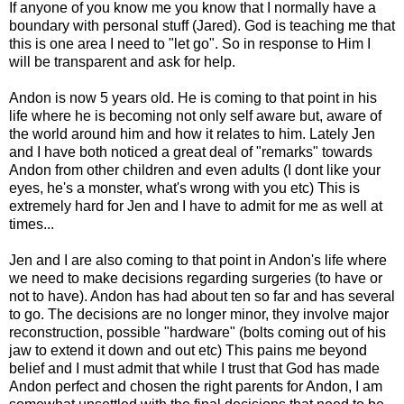
If anyone of you know me you know that I normally have a
boundary with personal stuff (Jared). God is teaching me that
this is one area I need to "let go". So in response to Him I
will be transparent and ask for help.
Andon is now 5 years old. He is coming to that point in his
life where he is becoming not only self aware but, aware of
the world around him and how it relates to him. Lately Jen
and I have both noticed a great deal of "remarks" towards
Andon from other children and even adults (I dont like your
eyes, he's a monster, what's wrong with you etc) This is
extremely hard for Jen and I have to admit for me as well at
times...
Jen and I are also coming to that point in Andon's life where
we need to make decisions regarding surgeries (to have or
not to have). Andon has had about ten so far and has several
to go. The decisions are no longer minor, they involve major
reconstruction, possible "hardware" (bolts coming out of his
jaw to extend it down and out etc) This pains me beyond
belief and I must admit that while I trust that God has made
Andon perfect and chosen the right parents for Andon, I am