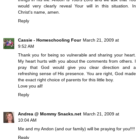
would very clearly reveal Your will in this situation. In
Christ's name, amen.
Reply
Cassie - Homeschooling Four
March 21, 2009 at
9:52 AM
Thank you for being so vulnerable and sharing your heart.
My heart hurts with you about the comments from others. I
pray that God would give you clear direction and a
refreshing sense of His presence. You are right, God made
the exact right choice of parents for this little boy.
Love you all!
Reply
Andrea @ Mommy Snacks.net
March 21, 2009 at
10:04 AM
Me and my Andon (and our family) will be praying for you!!!!
Reply