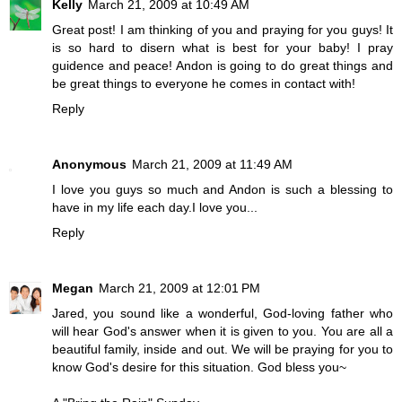
Kelly
March 21, 2009 at 10:49 AM
Great post! I am thinking of you and praying for you guys! It
is so hard to disern what is best for your baby! I pray
guidence and peace! Andon is going to do great things and
be great things to everyone he comes in contact with!
Reply
Anonymous
March 21, 2009 at 11:49 AM
I love you guys so much and Andon is such a blessing to
have in my life each day.I love you...
Reply
Megan
March 21, 2009 at 12:01 PM
Jared, you sound like a wonderful, God-loving father who
will hear God's answer when it is given to you. You are all a
beautiful family, inside and out. We will be praying for you to
know God's desire for this situation. God bless you~