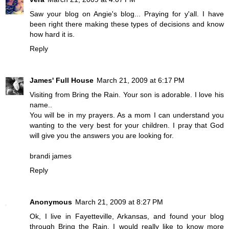
Saw your blog on Angie's blog... Praying for y'all. I have
been right there making these types of decisions and know
how hard it is.
Reply
James' Full House
March 21, 2009 at 6:17 PM
Visiting from Bring the Rain. Your son is adorable. I love his
name..
You will be in my prayers. As a mom I can understand you
wanting to the very best for your children. I pray that God
will give you the answers you are looking for.
brandi james
Reply
Anonymous
March 21, 2009 at 8:27 PM
Ok, I live in Fayetteville, Arkansas, and found your blog
through Bring the Rain. I would really like to know more