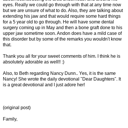
eyes. Really we could go through with that at any time now
but we are unsure of what to do. Also, they are talking about
extending his jaw and that would require some hard things
for a 5 year old to go through. He will have some dental
surgery coming up in May and then a bone graft done to his
upper jaw sometime soon. Andon does have a mild case of
this disorder but by some of the remarks you wouldn't know
that.
Thank you all for your sweet comments of him. I think he is
absolutely adorable as well!! :)
Also, to Beth regarding Nancy Dunn.. Yes, it is the same
Nancy! She wrote the daily devotional "Dear Daughters". It
is a great devotional and I just adore her!
(original post)
Family,