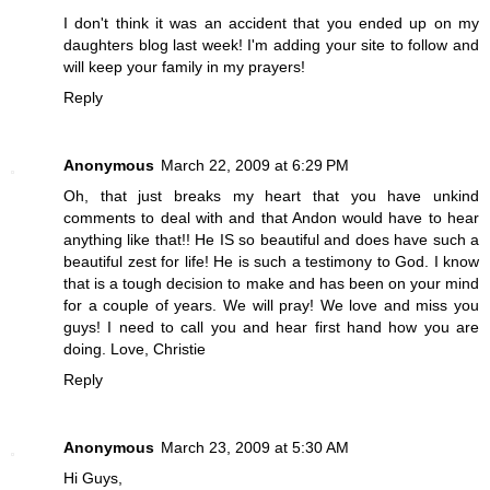
I don't think it was an accident that you ended up on my
daughters blog last week! I'm adding your site to follow and
will keep your family in my prayers!
Reply
Anonymous
March 22, 2009 at 6:29 PM
Oh, that just breaks my heart that you have unkind
comments to deal with and that Andon would have to hear
anything like that!! He IS so beautiful and does have such a
beautiful zest for life! He is such a testimony to God. I know
that is a tough decision to make and has been on your mind
for a couple of years. We will pray! We love and miss you
guys! I need to call you and hear first hand how you are
doing. Love, Christie
Reply
Anonymous
March 23, 2009 at 5:30 AM
Hi Guys,