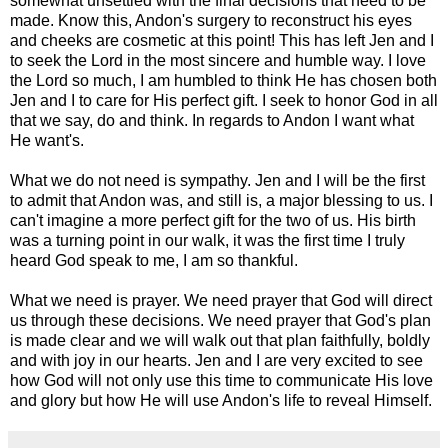
somewhat unsettled with the final decisions that need to be
made. Know this, Andon's surgery to reconstruct his eyes
and cheeks are cosmetic at this point! This has left Jen and I
to seek the Lord in the most sincere and humble way. I love
the Lord so much, I am humbled to think He has chosen both
Jen and I to care for His perfect gift. I seek to honor God in all
that we say, do and think. In regards to Andon I want what
He want's.
What we do not need is sympathy. Jen and I will be the first
to admit that Andon was, and still is, a major blessing to us. I
can't imagine a more perfect gift for the two of us. His birth
was a turning point in our walk, it was the first time I truly
heard God speak to me, I am so thankful.
What we need is prayer. We need prayer that God will direct
us through these decisions. We need prayer that God's plan
is made clear and we will walk out that plan faithfully, boldly
and with joy in our hearts. Jen and I are very excited to see
how God will not only use this time to communicate His love
and glory but how He will use Andon's life to reveal Himself.