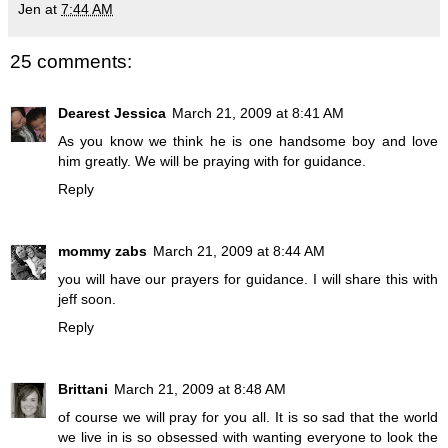
Jen
at
7:44 AM
25 comments:
Dearest Jessica
March 21, 2009 at 8:41 AM
As you know we think he is one handsome boy and love
him greatly. We will be praying with for guidance.
Reply
mommy zabs
March 21, 2009 at 8:44 AM
you will have our prayers for guidance. I will share this with
jeff soon.
Reply
Brittani
March 21, 2009 at 8:48 AM
of course we will pray for you all. It is so sad that the world
we live in is so obsessed with wanting everyone to look the