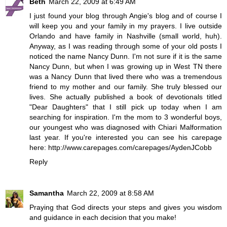
Beth
March 22, 2009 at 6:49 AM
I just found your blog through Angie's blog and of course I
will keep you and your family in my prayers. I live outside
Orlando and have family in Nashville (small world, huh).
Anyway, as I was reading through some of your old posts I
noticed the name Nancy Dunn. I'm not sure if it is the same
Nancy Dunn, but when I was growing up in West TN there
was a Nancy Dunn that lived there who was a tremendous
friend to my mother and our family. She truly blessed our
lives. She actually published a book of devotionals titled
"Dear Daughters" that I still pick up today when I am
searching for inspiration. I'm the mom to 3 wonderful boys,
our youngest who was diagnosed with Chiari Malformation
last year. If you're interested you can see his carepage
here: http://www.carepages.com/carepages/AydenJCobb
Reply
Samantha
March 22, 2009 at 8:58 AM
Praying that God directs your steps and gives you wisdom
and guidance in each decision that you make!